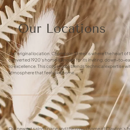
Our Locations
Our original location, Champion Street is where the heart of 
converted 1920's home is known for its inviting, down-to-
to excellence. This cozy studio blends technical expertise 
atmosphere that feels like home.
Our newest salon space and the proud home of Clayton’s fi