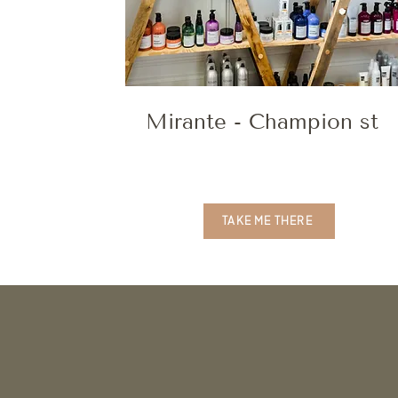
Mirante - Champion st
TAKE ME THERE