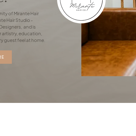
ity of Mirante Hair
te Hair Studio -
Designers, and is
 artistry, education,
ry guest feel at home.
RE