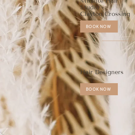
Mirante Hair
Studio -
Clayton Crossing
BOOK NOW
Hair Designers
BOOK NOW