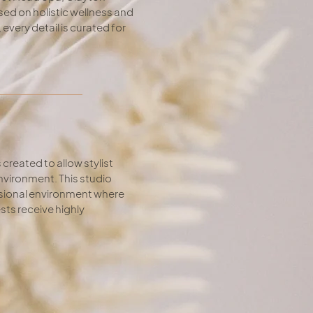
ed on holistic wellness and
very detail is curated for
created to allow stylist
nvironment. This studio
essional environment where
sts receive highly