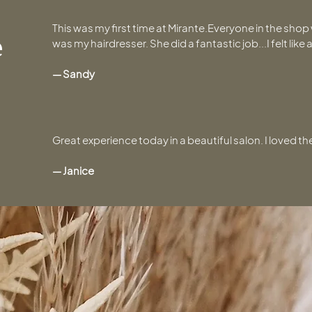
This was my first time at Mirante.Everyone in the sho
e
was my hairdresser. She did a fantastic job...I felt like
— Sandy
Great experience today in a beautiful salon. I loved 
— Janice