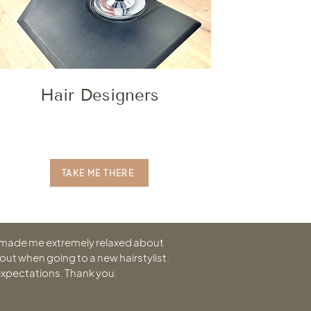
Hair Designers
TAKE ME THERE
 made me extremely relaxed about
out when going to a new hairstylist.
expectations. Thank you.