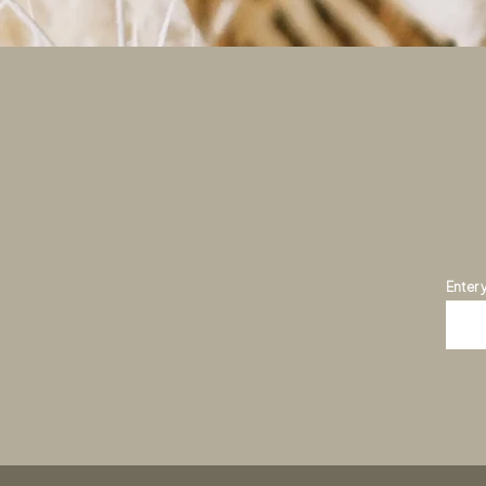
Enter 