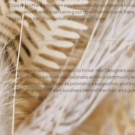
Crossing offers a modern elevated beauty experience focus
luxury service while maintaining our downhome charm. Here, e
hospitality, transformation, and true self-care.
A space for independent artists to thrive, Hair Designers was 
the freedom to run their own business within a community e
celebrates individuality while providing a supportive, prof
stylist can grow their own business behind the chair and gue
personalized care.