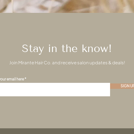
Stay in the know!
Join Mirante Hair Co. and receive salon updates & deals!
your email here
SIGN U