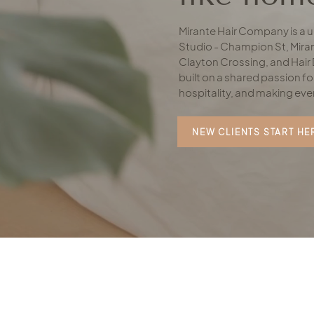
Mirante Hair Company is a un
Studio - Champion St, Miran
Clayton Crossing, and Hair 
built on a shared passion for
hospitality, and making eve
NEW CLIENTS START HE