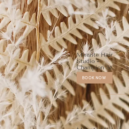
Mirante Hair
Studio -
Champion St.
BOOK NOW