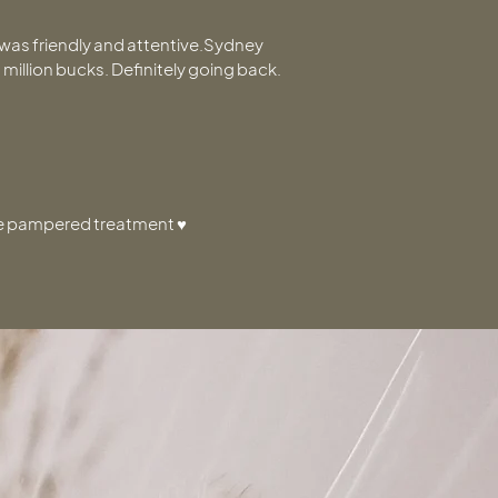
p was friendly and attentive.Sydney
 a million bucks. Definitely going back.
the pampered treatment ♥️