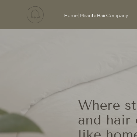
Home | Mirante Hair Company
Where sty
and hair 
like hom