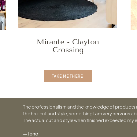
Mirante - Clayton
Crossing
TAKE ME THERE
The professionalism and the knowledge of products
the hair cut and style, something I am very nervous ab
The actual cut and style when finished exceeded my 
— Jone