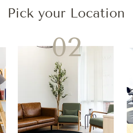
Pick your Location
02