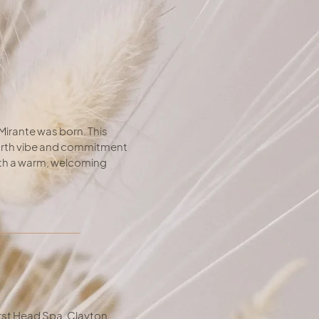
Mirante was born. This
earth vibe and commitment
with a warm, welcoming
rst Head Spa, Clayton