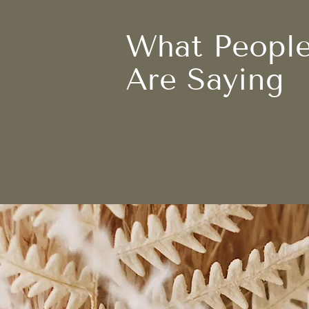
What Peopl
Are Saying