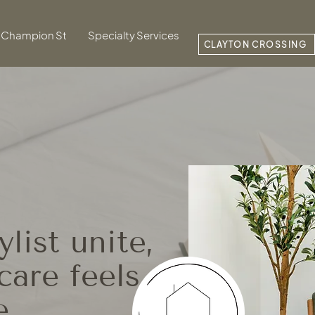
Champion St
Specialty Services
CLAYTON CROSSING
list unite,
care feels
e.