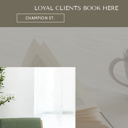
LOYAL CLIENTS BOOK HERE
CHAMPION ST.