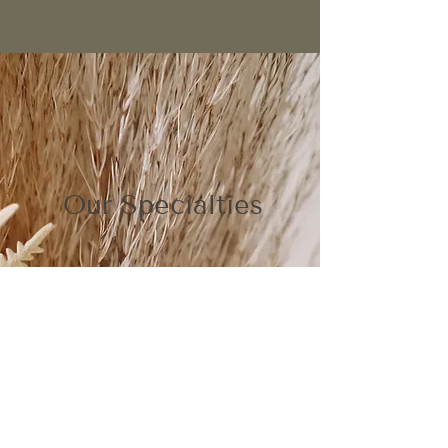
Our Specialties
Expert Color Matching
Flawless, custom-blended color designed to
match your natural tones or refresh your
signature look. Our specialists use advanced
formulation techniques to ensure seamless
gray coverage with dimension, shine, and
longevity.