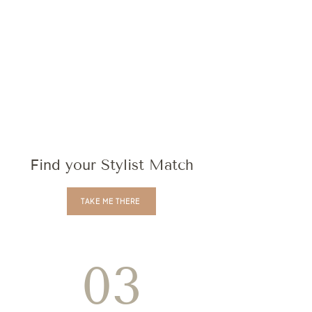
Find your Stylist Match
TAKE ME THERE
03