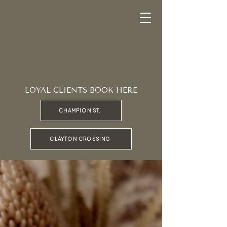
LOYAL CLIENTS BOOK HERE
CHAMPION ST.
CLAYTON CROSSING