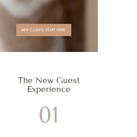
NEW CLIENTS START HERE
The New Guest
Experience
01