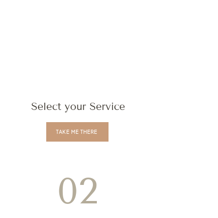
Select your Service
TAKE ME THERE
02