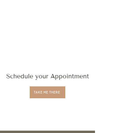
Schedule your Appointment
TAKE ME THERE