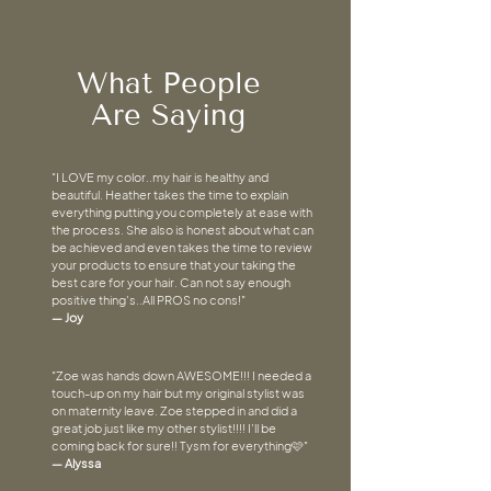
What People
Are Saying
"I LOVE my color..my hair is healthy and
beautiful. Heather takes the time to explain
everything putting you completely at ease with
the process. She also is honest about what can
be achieved and even takes the time to review
your products to ensure that your taking the
best care for your hair. Can not say enough
positive thing's..All PROS no cons!"
— Joy
"Zoe was hands down AWESOME!!! I needed a
touch-up on my hair but my original stylist was
on maternity leave. Zoe stepped in and did a
great job just like my other stylist!!!! I'll be
coming back for sure!! Tysm for everything🩷"
— Alyssa