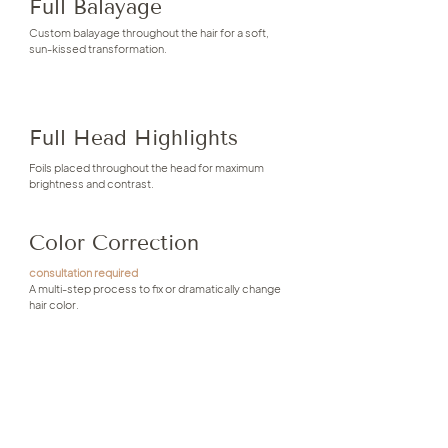
Full Balayage
Custom balayage throughout the hair for a soft,
sun-kissed transformation.
Full Head Highlights
Foils placed throughout the head for maximum
brightness and contrast.
Color Correction
consultation required
A multi-step process to fix or dramatically change
hair color.