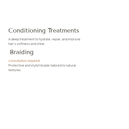
Conditioning Treatments
A deep treatment to hydrate, repair, and improve
hair’s softness and shine.
Braiding
consultation required
Protective and stylish braids tailored to natural
textures.