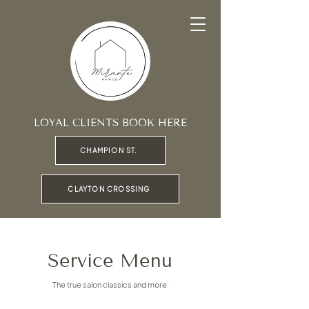
LOYAL CLIENTS BOOK HERE
CHAMPION ST.
CLAYTON CROSSING
Service Menu
The true salon classics and more.