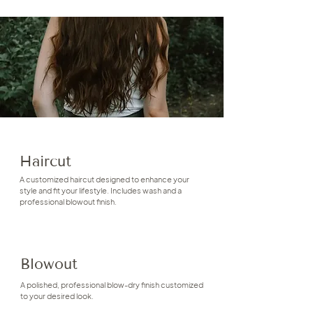
Haircut
A customized haircut designed to enhance your
style and fit your lifestyle. Includes wash and a
professional blowout finish.
Blowout
A polished, professional blow-dry finish customized
to your desired look.