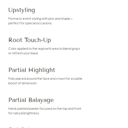
Upstyling
Formal or event styling with pins and shape—
perfect for special occasions.
Root Touch-Up
Color applied to the regrowth area to blend grays
or refresh your base.
Partial Highlight
Foils placed around the face and crown for a subtle
boost of dimension.
Partial Balayage
Hand-painted panels focused on the top and front
for natural brightness.