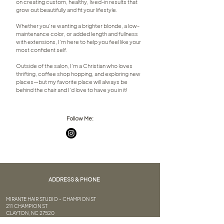
on creating custom, healthy, lived-in results that
grow out beautifully and fit your lifestyle.
Whether you’re wanting a brighter blonde, a low-
maintenance color, or added length and fullness
with extensions, I’m here to help you feel like your
most confident self.
Outside of the salon, I’m a Christian who loves
thrifting, coffee shop hopping, and exploring new
places—but my favorite place will always be
behind the chair and I’d love to have you in it!
Follow Me:
ADDRESS & PHONE
MIRANTE HAIR STUDIO - CHAMPION ST
211 CHAMPION ST
CLAYTON, NC 27520
(919) 359-9788