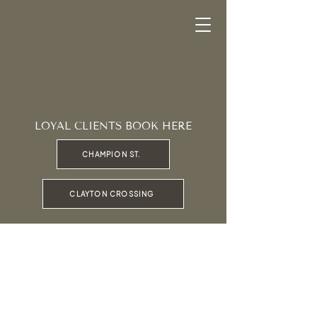
LOYAL CLIENTS BOOK HERE
CHAMPION ST.
CLAYTON CROSSING