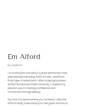
Em Alford
Hi, I’m Em 🤍
I’m a hairstylist with about 2 years behind the chair,
specializing in blonding, lived-in color, and Show
Pony tape-in extensions. After studying business
at East Tennessee State University, I realized my
passion was in creating confidence and
connection through beauty.
My chair is a space where you’re heard. I take the
time to really understand your hair goals and focus