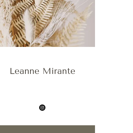
Leanne Mirante