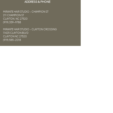
ADDRESS & PHONE
MIRANTE HAIR STUDIO - CHAMPION ST
211 CHAMPION ST
CLAYTON, NC 27520
(919) 359-9788
MIRANTE HAIR STUDIO - CLAYTON CROSSING
11425 CLAYTON BLVD
CLAYTON NC 27520
(919) 585-2018
HAIR DESIGNERS
11427 CLAYTON BLVD
CLAYTON NC 27520
(919) 359-9904
FAQ
FOLLOW US
Privacy Policy
Terms of Service