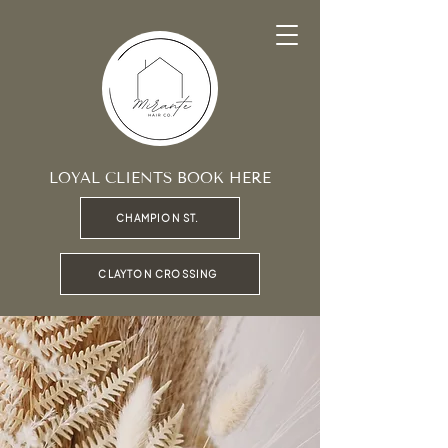
LOYAL CLIENTS BOOK HERE
CHAMPION ST.
CLAYTON CROSSING