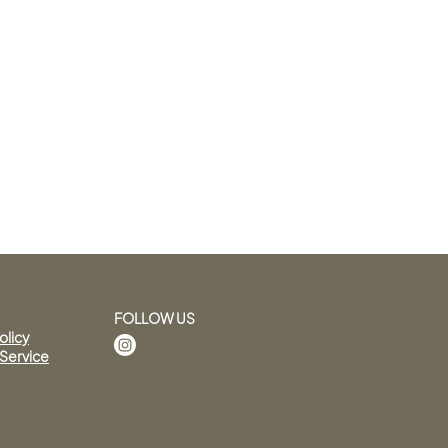
FOLLOW US
olicy
 Service