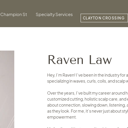
Champion St
Specialty Services
CLAYTON CROSSING
Raven Law
Hey, I’m Raven! I’ve been in the industry for
specializing in waves, curls, coils, and scalp
Over the years, I’ve built my career around 
customized cutting, holistic scalp care, an
about connection, slowing down, listening, a
as they look. For me, it’s never just about st
empowerment.