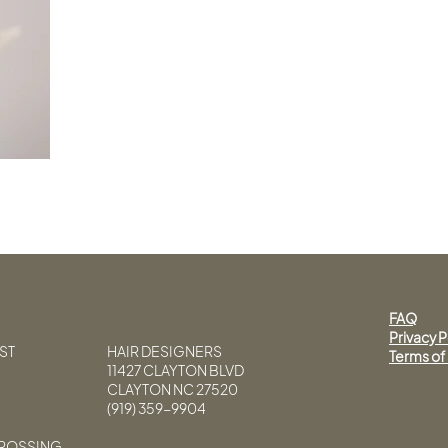
FAQ
Privacy P
ST
HAIR DESIGNERS
Terms of
11427 CLAYTON BLVD
CLAYTON NC 27520
(919) 359-9904
CROSSING