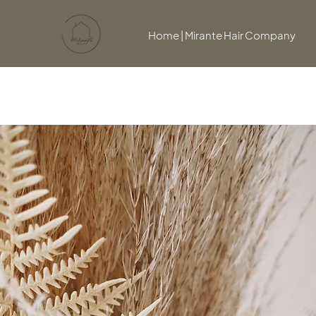
Home | Mirante Hair Company