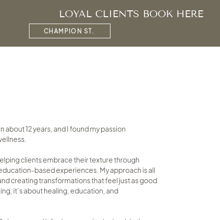
LOYAL CLIENTS BOOK HERE
CHAMPION ST.
 an about 12 years, and I found my passion
 wellness.
helping clients embrace their texture through
d education-based experiences. My approach is all
nd creating transformations that feel just as good
yling, it’s about healing, education, and