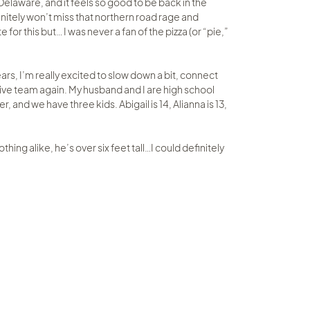
elaware, and it feels so good to be back in the
efinitely won’t miss that northern road rage and
 for this but… I was never a fan of the pizza (or “pie,”
ars, I’m really excited to slow down a bit, connect
tive team again. My husband and I are high school
and we have three kids. Abigail is 14, Alianna is 13,
thing alike, he’s over six feet tall…I could definitely