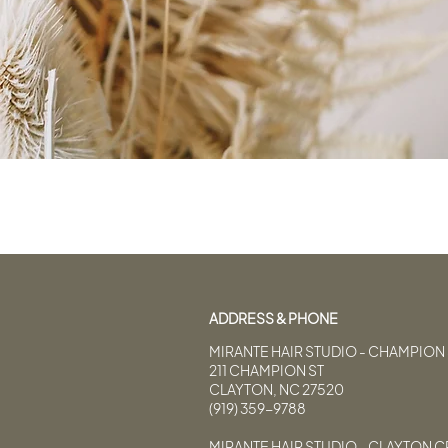
ADDRESS & PHONE
MIRANTE HAIR STUDIO - CHAMPION 
211 CHAMPION ST
CLAYTON, NC 27520
(919) 359-9788
MIRANTE HAIR STUDIO - CLAYTON 