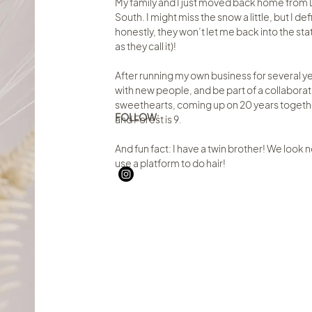
My family and I just moved back home from D
South. I might miss the snow a little, but I d
honestly, they won’t let me back into the state
as they call it)!
After running my own business for several ye
with new people, and be part of a collabora
sweethearts, coming up on 20 years together, 
FOLLOW:
and Forest is 9.
And fun fact: I have a twin brother! We look no
use a platform to do hair!